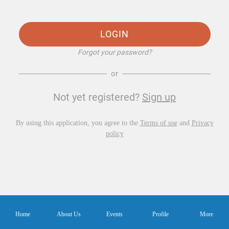
LOGIN
Forgot your password?
or
Not yet registered?
Sign up
By using this application, you agree to the
Terms of use
and
Privacy
policy
Home
About Us
Events
Profile
More