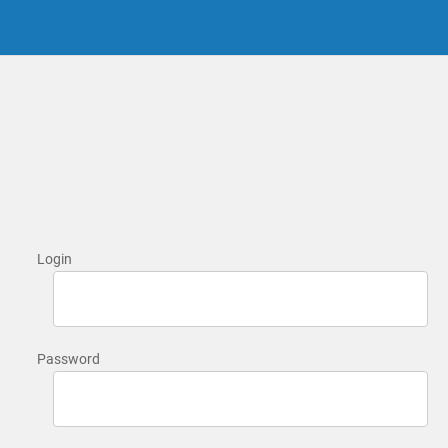
Login
Password