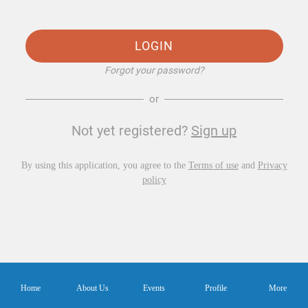
LOGIN
Forgot your password?
or
Not yet registered?
Sign up
By using this application, you agree to the
Terms of use
and
Privacy
policy
Home
About Us
Events
Profile
More