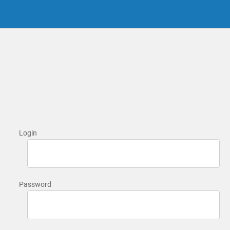
Login
Password