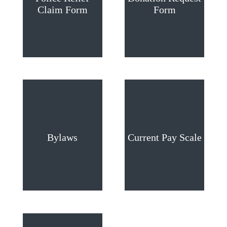
Claim Form
Form
Bylaws
Current Pay Scale