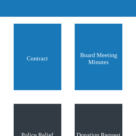
Board Meeting
Contract
Minutes
Police Relief
Donation Request