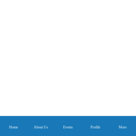
Home
About Us
Events
Profile
More