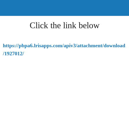
Click the link below
https://pbpa6.lrisapps.com/apiv3/attachment/download
/1927012/